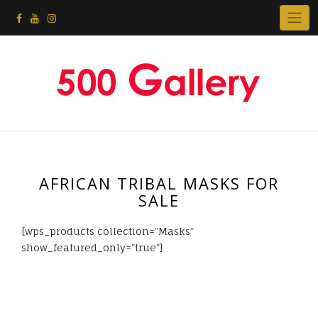
AFRICAN TRIBAL MASKS FOR
SALE
[wps_products collection=”Masks”
show_featured_only=”true”]