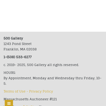
500 Gallery
1243 Pond Street
Franklin, MA 02038
1-(508) 533-6277
c. 2019- 2025, 500 Gallery all rights reserved.
HOURS:
By Appointment, Monday and Wednesday thru Friday, 10-
5.
Terms of Use - Privacy Policy
Massachusetts Auctioneer #121