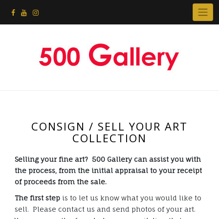
CONSIGN / SELL YOUR ART
COLLECTION
Selling your fine art? 500 Gallery can assist you with
the process, from the initial appraisal to your receipt
of proceeds from the sale.
The first step
is to let us know what you would like to
sell. Please contact us and send photos of your art.