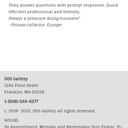
They answer questions with prompt responses. Quick
efficient professional and friendly.
Always a pleasure doing business!”
–Private collector, Europe
500 Gallery
1243 Pond Street
Franklin, MA 02038
1-(508) 533-6277
c. 2019- 2025, 500 Gallery all rights reserved.
HOURS:
By Appointment, Monday and Wednesday thru Friday, 10-