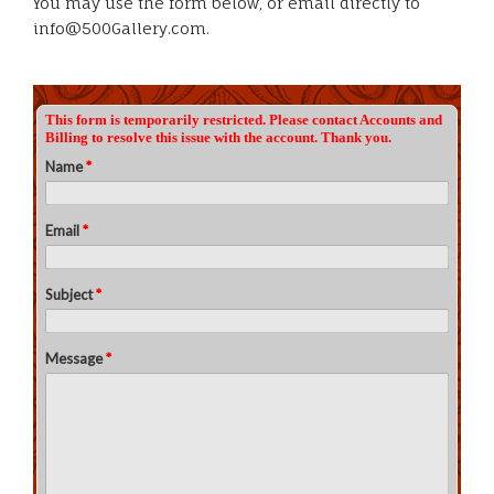
You may use the form below, or email directly to
info@500Gallery.com.