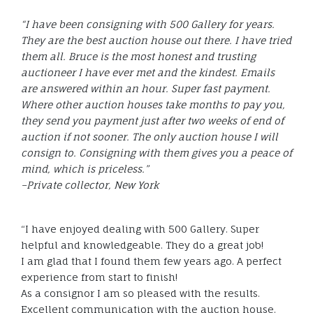
“I have been consigning with 500 Gallery for years.
They are the best auction house out there. I have tried
them all. Bruce is the most honest and trusting
auctioneer I have ever met and the kindest. Emails
are answered within an hour. Super fast payment.
Where other auction houses take months to pay you,
they send you payment just after two weeks of end of
auction if not sooner. The only auction house I will
consign to. Consigning with them gives you a peace of
mind, which is priceless.”
–Private collector, New York
“I have enjoyed dealing with 500 Gallery. Super
helpful and knowledgeable. They do a great job!
I am glad that I found them few years ago. A perfect
experience from start to finish!
As a consignor I am so pleased with the results.
Excellent communication with the auction house.