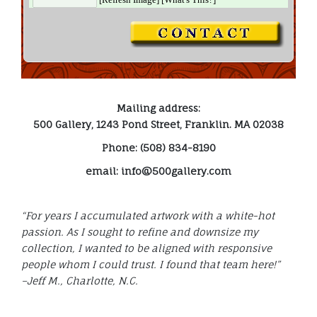
Mailing address:
500 Gallery, 1243 Pond Street, Franklin. MA 02038
Phone: (508) 834-8190
email: info@500gallery.com
“For years I accumulated artwork with a white-hot
passion. As I sought to refine and downsize my
collection, I wanted to be aligned with responsive
people whom I could trust. I found that team here!”
–Jeff M., Charlotte, N.C.