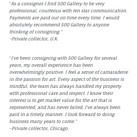
“
As a consignor I find 500 Gallery to be very
professional, courteous with ten star communication.
Payments are paid out on time every time. I would
absolutely recommend 500 Gallery to anyone
thinking of consigning.”
–Private collector, U.K.
“
I’ve been consigning with 500 Gallery for several
years, my overall experience has been
overwhelmingly positive. I feel a sense of camaraderie
in the passion for art. Every aspect of the business is
mindful, the team has always handled my property
with professional care and respect. I know their
interest is to get market value for the art that is
represented, and has never failed. I’ve always been
paid in a timely manner. I look forward to doing
business many years to come.”
–Private collector, Chicago.